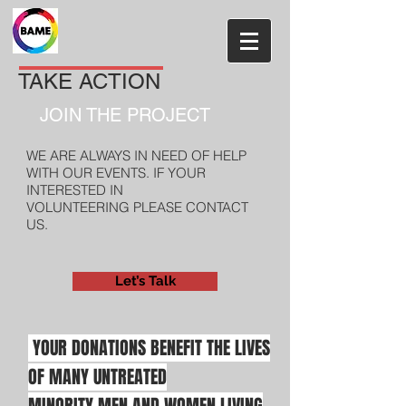
TAKE ACTION
JOIN THE PROJECT
WE ARE ALWAYS IN NEED OF HELP
WITH OUR EVENTS. IF YOUR
INTERESTED IN
VOLUNTEERING PLEASE CONTACT
US.
Let’s Talk
YOUR DONATIONS BENEFIT
THE LIVES
OF MANY
UNTREATED